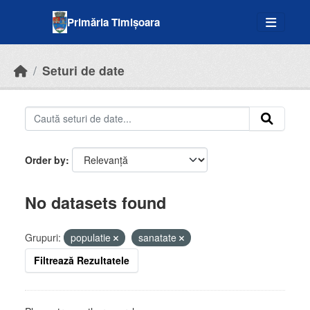
Skip to main content
Primăria Timișoara
Seturi de date
Order by
No datasets found
Grupuri:
populatie
sanatate
Filtrează Rezultatele