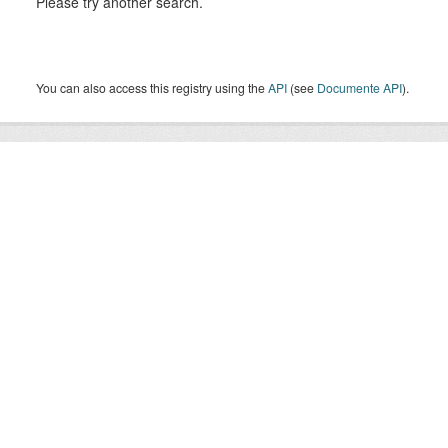
Please try another search.
You can also access this registry using the
API
(see
Documente API
).