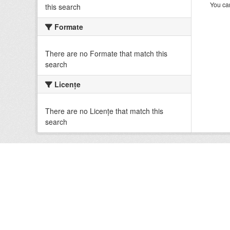
You can
this search
Formate
There are no Formate that match this
search
Licenţe
There are no Licenţe that match this
search