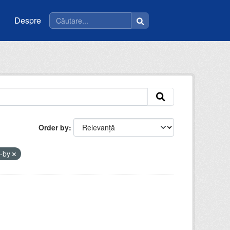
Despre
Order by
c-by