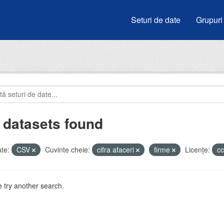
Seturi de date
Grupuri
 datasets found
te:
CSV
Cuvinte cheie:
cifra afaceri
firme
Licenţe:
c
 try another search.