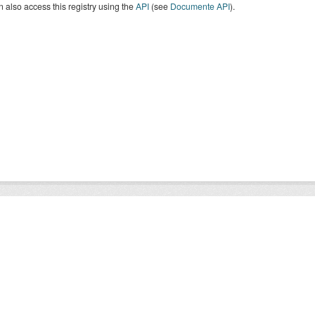
 also access this registry using the
API
(see
Documente API
).