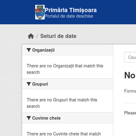
Skip to main content
Primăria Timișoara
Portalul de date deschise
Seturi de date
Organizații
There are no Organizații that match this
No
search
Grupuri
Forma
There are no Grupuri that match this
search
Please
Cuvinte cheie
There are no Cuvinte cheie that match