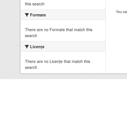
this search
You can
Formate
There are no Formate that match this
search
Licenţe
There are no Licenţe that match this
search