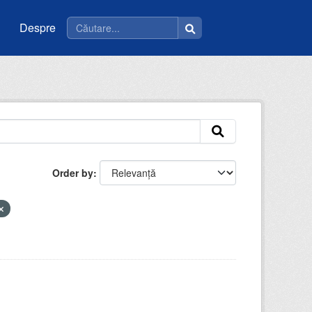
Despre
Order by