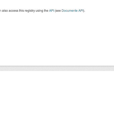
 also access this registry using the
API
(see
Documente API
).