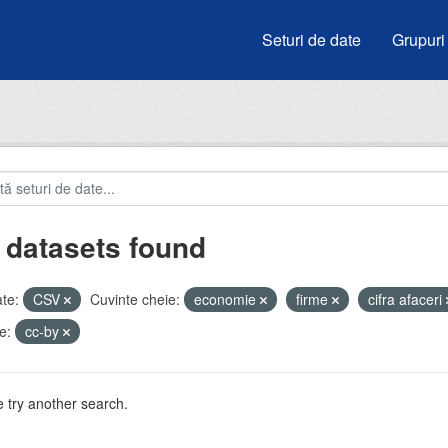
Seturi de date
Grupuri
 datasets found
te:
CSV
Cuvinte cheie:
economie
firme
cifra afaceri
e:
cc-by
 try another search.