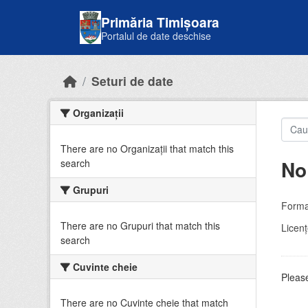
Skip to main content
Primăria Timișoara
Portalul de date deschise
Seturi de date
Organizații
There are no Organizații that match this
No
search
Grupuri
Forma
There are no Grupuri that match this
Licenţ
search
Cuvinte cheie
Please
There are no Cuvinte cheie that match