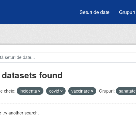
Seturi de date
Grupuri
 datasets found
e cheie:
incidenta
covid
vaccinare
Grupuri:
sanatat
 try another search.