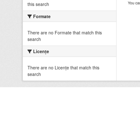
You can
this search
Formate
There are no Formate that match this
search
Licenţe
There are no Licenţe that match this
search