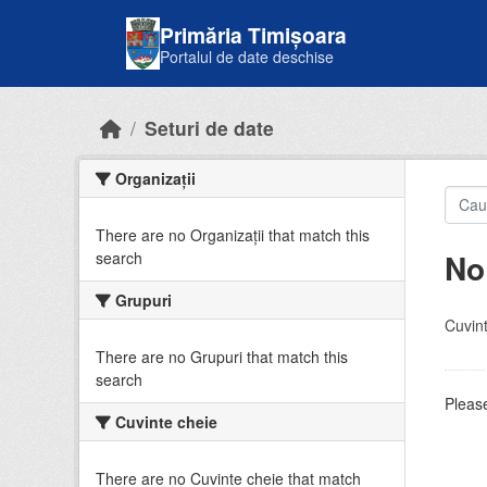
Skip to main content
Primăria Timișoara
Portalul de date deschise
Seturi de date
Organizații
There are no Organizații that match this
No
search
Grupuri
Cuvint
There are no Grupuri that match this
search
Please
Cuvinte cheie
There are no Cuvinte cheie that match