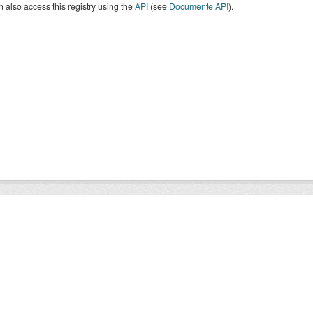
 also access this registry using the
API
(see
Documente API
).