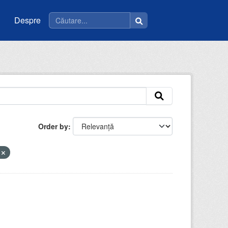
Despre
Order by
e