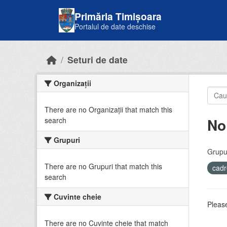
Skip to main content
Primăria Timișoara
Portalul de date deschise
Seturi de date
Organizații
There are no Organizații that match this
No
search
Grupuri
Grupur
There are no Grupuri that match this
cadr
search
Cuvinte cheie
Please
There are no Cuvinte cheie that match