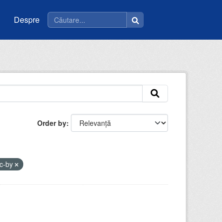
Despre
Order by
c-by