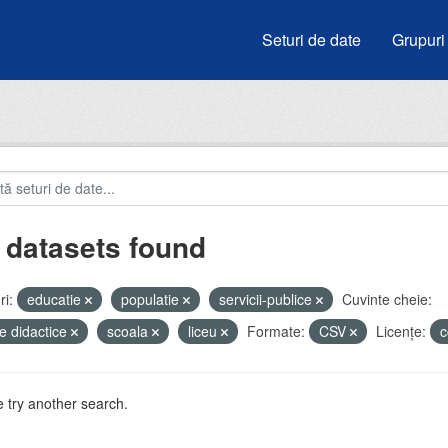
Seturi de date
Grupuri
 datasets found
i:
educatie
populatie
servicii-publice
Cuvinte cheie:
e didactice
scoala
liceu
Formate:
CSV
Licenţe:
c
 try another search.