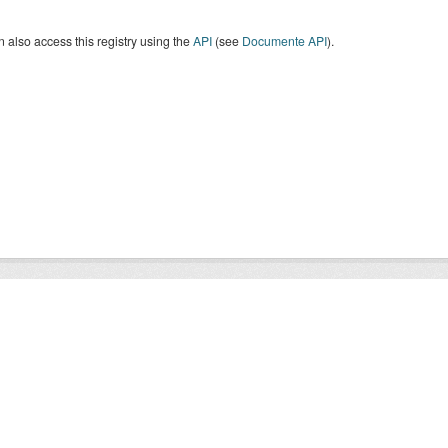
 also access this registry using the
API
(see
Documente API
).