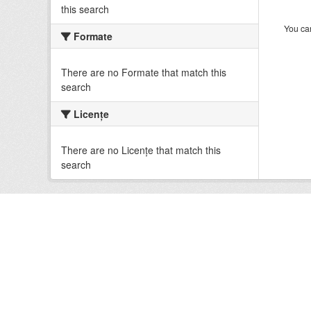
this search
You can
Formate
There are no Formate that match this
search
Licenţe
There are no Licenţe that match this
search