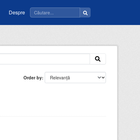
Despre
Order by