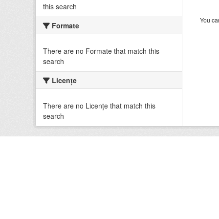
this search
You can
Formate
There are no Formate that match this
search
Licenţe
There are no Licenţe that match this
search