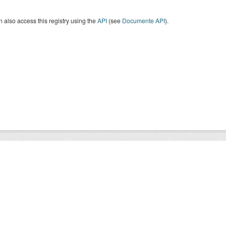
 also access this registry using the
API
(see
Documente API
).