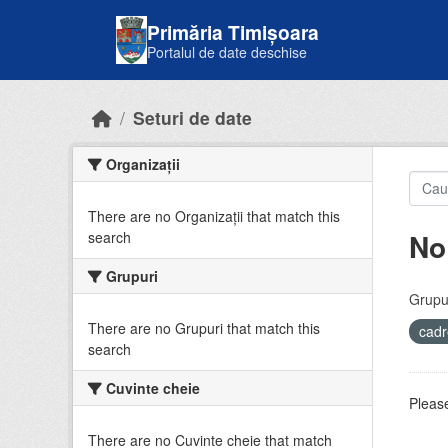
Skip to main content
Primăria Timișoara
Portalul de date deschise
Seturi de date
Organizații
There are no Organizații that match this
No
search
Grupuri
Grupur
There are no Grupuri that match this
cadr
search
Cuvinte cheie
Please
There are no Cuvinte cheie that match