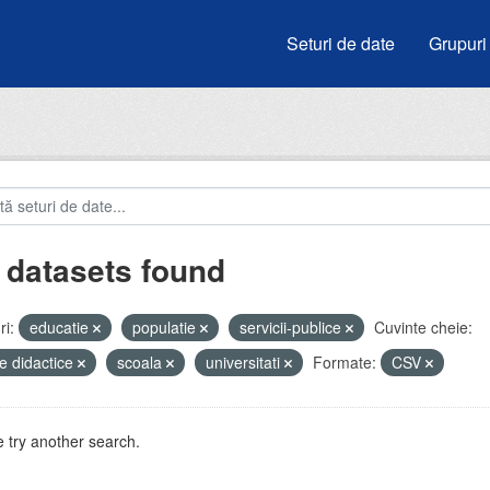
Seturi de date
Grupuri
 datasets found
i:
educatie
populatie
servicii-publice
Cuvinte cheie:
e didactice
scoala
universitati
Formate:
CSV
 try another search.