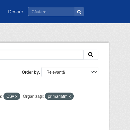
Despre
Order by
e:
CSV
Organizații:
primariatm