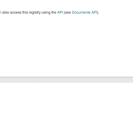
 also access this registry using the
API
(see
Documente API
).