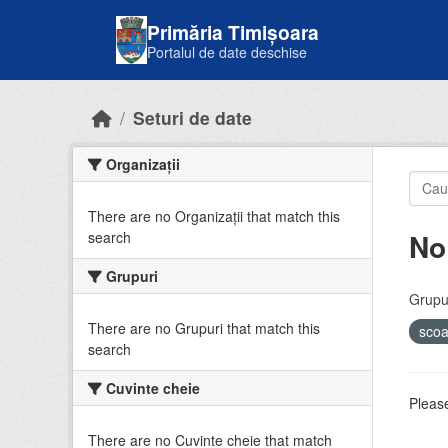
Skip to main content
Primăria Timișoara
Portalul de date deschise
Seturi de date
Organizații
There are no Organizații that match this
No
search
Grupuri
Grupur
There are no Grupuri that match this
sco
search
Cuvinte cheie
Please
There are no Cuvinte cheie that match