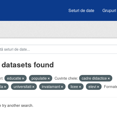
Seturi de date
Grupuri
 datasets found
i:
educatie
populatie
Cuvinte cheie:
cadre didactice
ala
universitati
invatamant
licee
elevi
Format
 try another search.