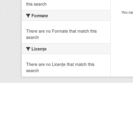
this search
You can
Formate
There are no Formate that match this
search
Licenţe
There are no Licenţe that match this
search