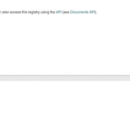
 also access this registry using the
API
(see
Documente API
).