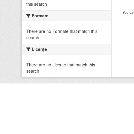
this search
You can
Formate
There are no Formate that match this
search
Licenţe
There are no Licenţe that match this
search