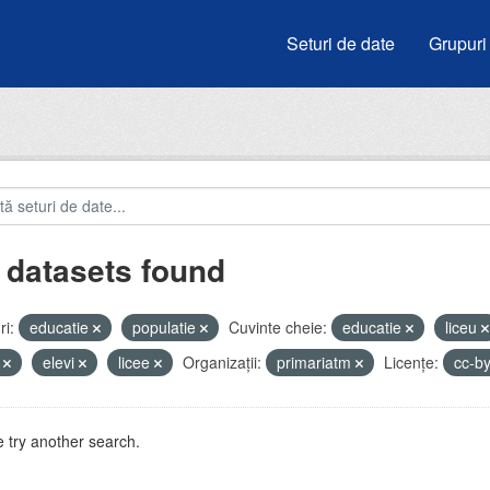
Seturi de date
Grupuri
 datasets found
i:
educatie
populatie
Cuvinte cheie:
educatie
liceu
i
elevi
licee
Organizații:
primariatm
Licenţe:
cc-b
 try another search.