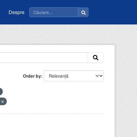
Despre
Order by
y