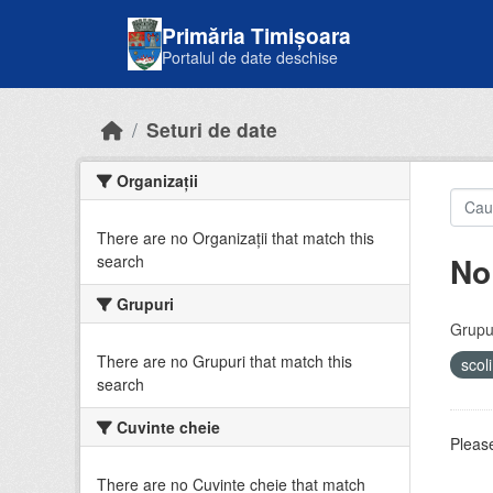
Skip to main content
Primăria Timișoara
Portalul de date deschise
Seturi de date
Organizații
There are no Organizații that match this
No
search
Grupuri
Grupur
There are no Grupuri that match this
scol
search
Cuvinte cheie
Please
There are no Cuvinte cheie that match