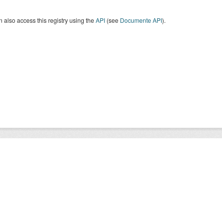
 also access this registry using the
API
(see
Documente API
).