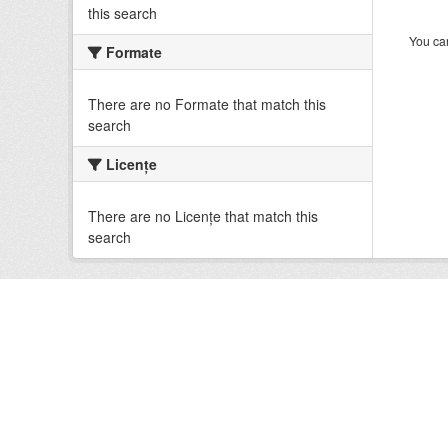
this search
You can
Formate
There are no Formate that match this
search
Licenţe
There are no Licenţe that match this
search