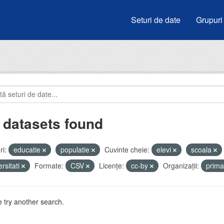
Seturi de date
Grupuri
 datasets found
i:
educatie
populatie
Cuvinte cheie:
elevi
scoala
ersitati
Formate:
CSV
Licenţe:
cc-by
Organizații:
prima
 try another search.