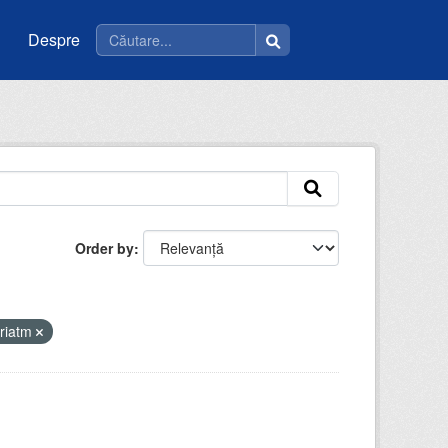
Despre
Order by
riatm