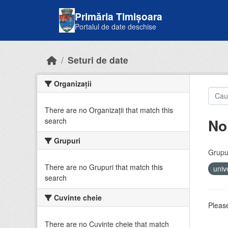
Skip to main content
Primăria Timișoara
Portalul de date deschise
Seturi de date
Organizații
There are no Organizații that match this
No
search
Grupuri
Grupur
There are no Grupuri that match this
univ
search
Cuvinte cheie
Please
There are no Cuvinte cheie that match