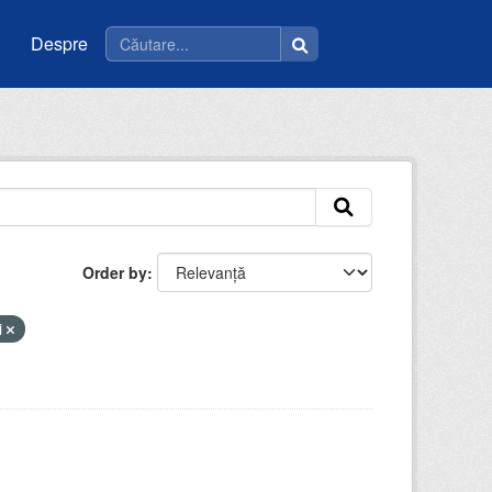
Despre
Order by
i