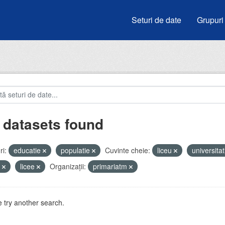
Seturi de date
Grupuri
 datasets found
i:
educatie
populatie
Cuvinte cheie:
liceu
universitat
i
licee
Organizații:
primariatm
 try another search.