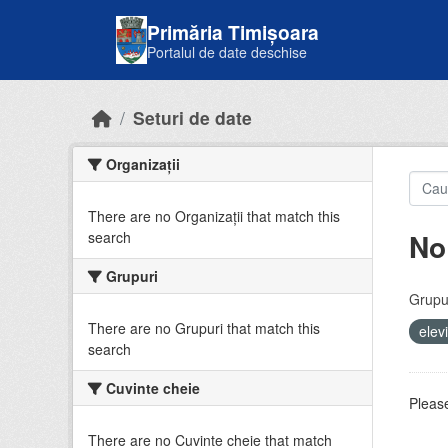
Skip to main content
Primăria Timișoara
Portalul de date deschise
Seturi de date
Organizații
There are no Organizații that match this
No
search
Grupuri
Grupur
There are no Grupuri that match this
elev
search
Cuvinte cheie
Please
There are no Cuvinte cheie that match