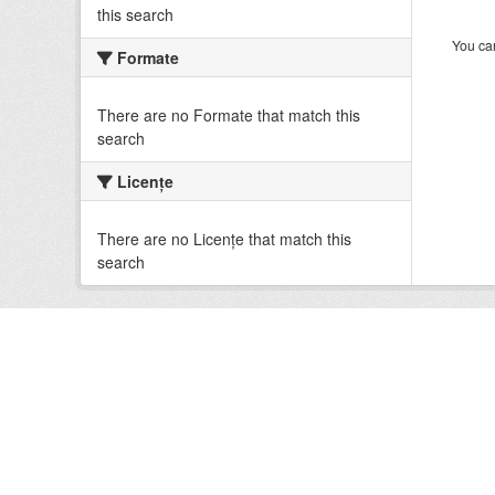
this search
You can
Formate
There are no Formate that match this
search
Licenţe
There are no Licenţe that match this
search