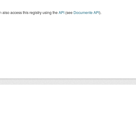
 also access this registry using the
API
(see
Documente API
).