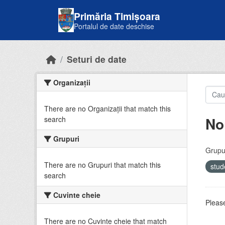
Skip to main content
Primăria Timișoara
Portalul de date deschise
Seturi de date
Organizații
There are no Organizații that match this
No
search
Grupuri
Grupur
There are no Grupuri that match this
stud
search
Cuvinte cheie
Please
There are no Cuvinte cheie that match