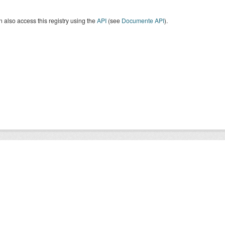
 also access this registry using the
API
(see
Documente API
).