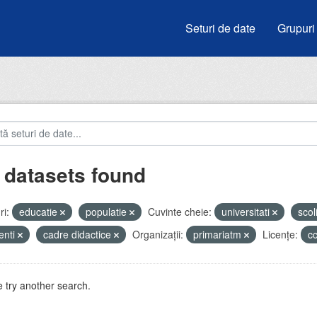
Seturi de date
Grupuri
 datasets found
i:
educatie
populatie
Cuvinte cheie:
universitati
scol
enti
cadre didactice
Organizații:
primariatm
Licenţe:
c
 try another search.