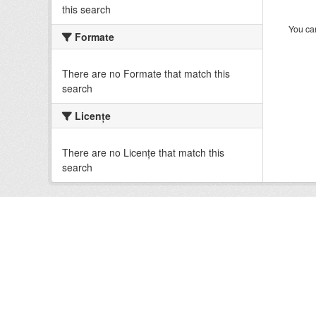
this search
You can
Formate
There are no Formate that match this
search
Licenţe
There are no Licenţe that match this
search