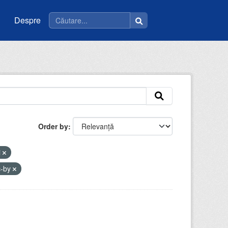
Despre
Order by
i
c-by