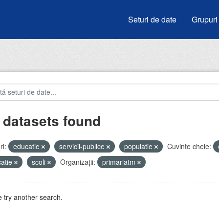
Seturi de date
Grupuri
 datasets found
i:
educatie
servicii-publice
populatie
Cuvinte cheie:
atie
scoli
Organizații:
primariatm
 try another search.