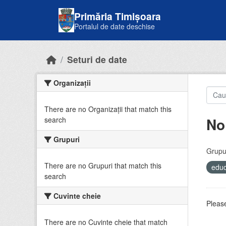
Skip to main content
Primăria Timișoara
Portalul de date deschise
Seturi de date
Organizații
There are no Organizații that match this
No
search
Grupuri
Grupur
There are no Grupuri that match this
educ
search
Cuvinte cheie
Please
There are no Cuvinte cheie that match