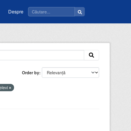
Despre
Order by
elevi