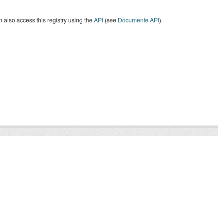
 also access this registry using the
API
(see
Documente API
).