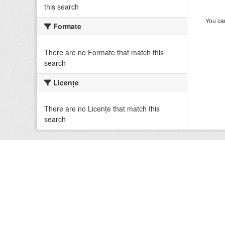
this search
You can
Formate
There are no Formate that match this
search
Licenţe
There are no Licenţe that match this
search