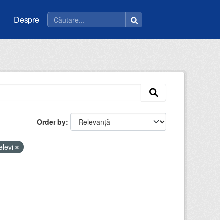
Despre
Order by
elevi