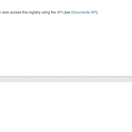
 also access this registry using the
API
(see
Documente API
).