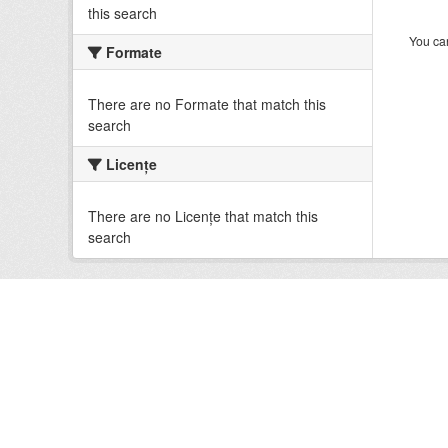
this search
You can
Formate
There are no Formate that match this
search
Licenţe
There are no Licenţe that match this
search