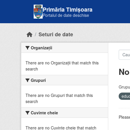
Skip to main content
Primăria Timișoara
Portalul de date deschise
Seturi de date
Organizații
There are no Organizații that match this
No
search
Grupuri
Grupur
There are no Grupuri that match this
educ
search
Cuvinte cheie
Please
There are no Cuvinte cheie that match