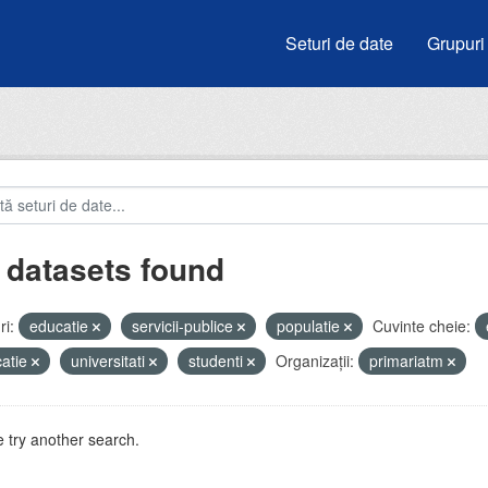
Seturi de date
Grupuri
 datasets found
i:
educatie
servicii-publice
populatie
Cuvinte cheie:
atie
universitati
studenti
Organizații:
primariatm
 try another search.