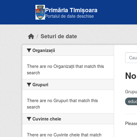
Skip to main content
Primăria Timișoara
Portalul de date deschise
Seturi de date
Organizații
There are no Organizații that match this
No
search
Grupuri
Grupur
There are no Grupuri that match this
educ
search
Cuvinte cheie
Please
There are no Cuvinte cheie that match