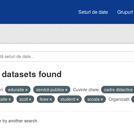
Seturi de date
Grupuri
 datasets found
i:
educatie
servicii-publice
Cuvinte cheie:
cadre didactice
atie
scoli
licee
studenti
scoala
Organizații:
 try another search.