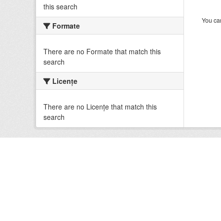
this search
You can
Formate
There are no Formate that match this
search
Licenţe
There are no Licenţe that match this
search