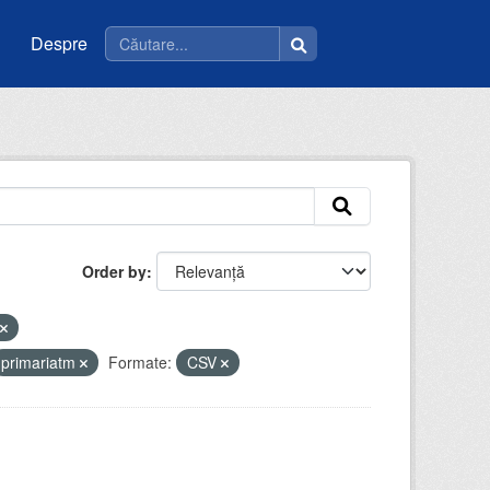
Despre
Order by
primariatm
Formate:
CSV