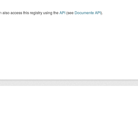
 also access this registry using the
API
(see
Documente API
).