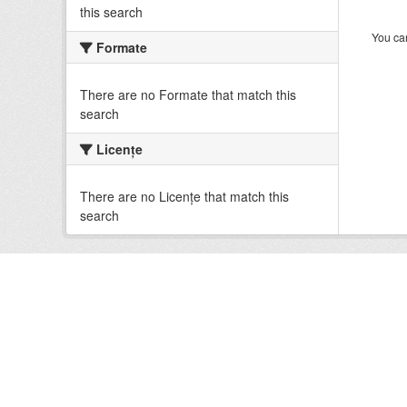
this search
You can
Formate
There are no Formate that match this
search
Licenţe
There are no Licenţe that match this
search