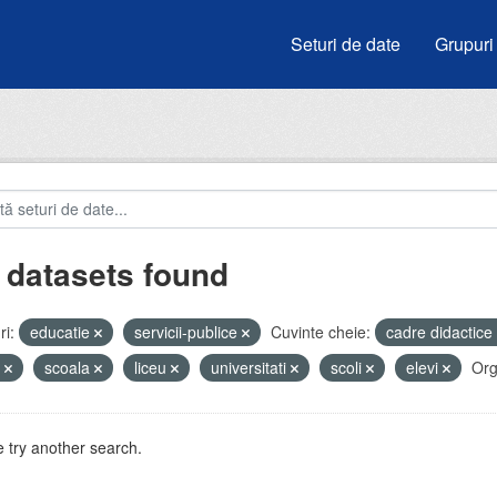
Seturi de date
Grupuri
 datasets found
i:
educatie
servicii-publice
Cuvinte cheie:
cadre didactice
e
scoala
liceu
universitati
scoli
elevi
Org
 try another search.