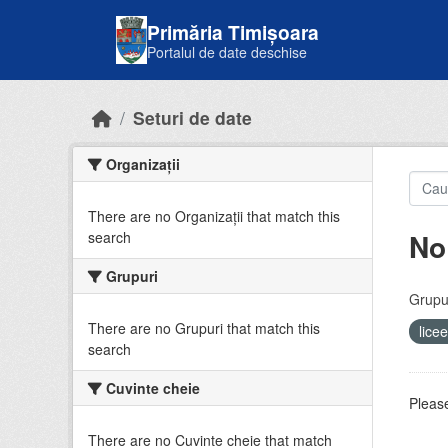
Skip to main content
Primăria Timișoara
Portalul de date deschise
Seturi de date
Organizații
There are no Organizații that match this
No
search
Grupuri
Grupur
There are no Grupuri that match this
lice
search
Cuvinte cheie
Please
There are no Cuvinte cheie that match