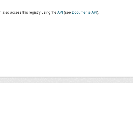
 also access this registry using the
API
(see
Documente API
).