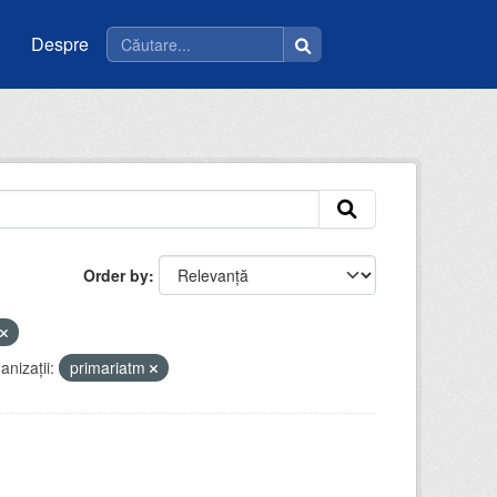
Despre
Order by
anizații:
primariatm