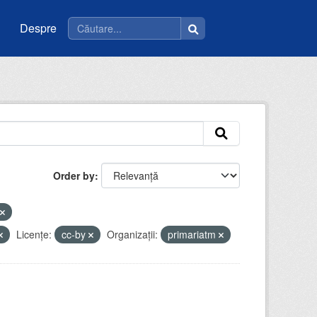
Despre
Order by
Licenţe:
cc-by
Organizații:
primariatm