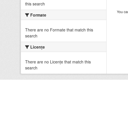
this search
You can
Formate
There are no Formate that match this
search
Licenţe
There are no Licenţe that match this
search