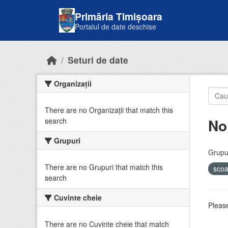
Skip to main content
Primăria Timișoara
Portalul de date deschise
Seturi de date
Organizații
There are no Organizații that match this
No
search
Grupuri
Grupur
There are no Grupuri that match this
sco
search
Cuvinte cheie
Please
There are no Cuvinte cheie that match