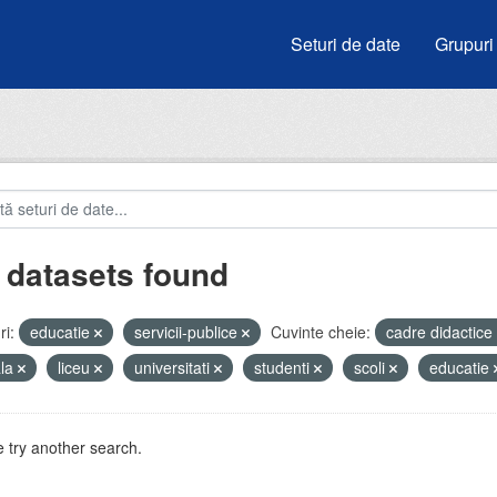
Seturi de date
Grupuri
 datasets found
i:
educatie
servicii-publice
Cuvinte cheie:
cadre didactice
ala
liceu
universitati
studenti
scoli
educatie
 try another search.