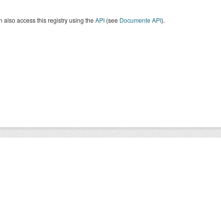
 also access this registry using the
API
(see
Documente API
).