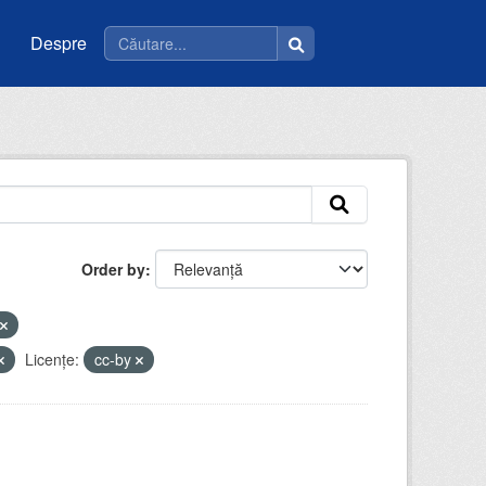
Despre
Order by
Licenţe:
cc-by