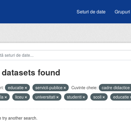
Seturi de date
Grupuri
 datasets found
i:
educatie
servicii-publice
Cuvinte cheie:
cadre didactice
ala
liceu
universitati
studenti
scoli
educatie
 try another search.