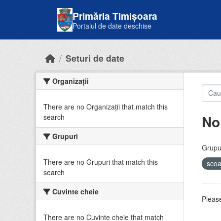
Skip to main content
Primăria Timișoara
Portalul de date deschise
Seturi de date
Organizații
There are no Organizații that match this
No
search
Grupuri
Grupur
There are no Grupuri that match this
sco
search
Cuvinte cheie
Please
There are no Cuvinte cheie that match