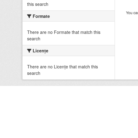
this search
You can
Formate
There are no Formate that match this
search
Licenţe
There are no Licenţe that match this
search