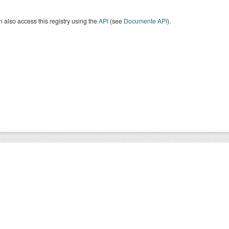
 also access this registry using the
API
(see
Documente API
).