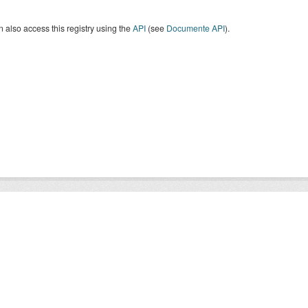
 also access this registry using the
API
(see
Documente API
).