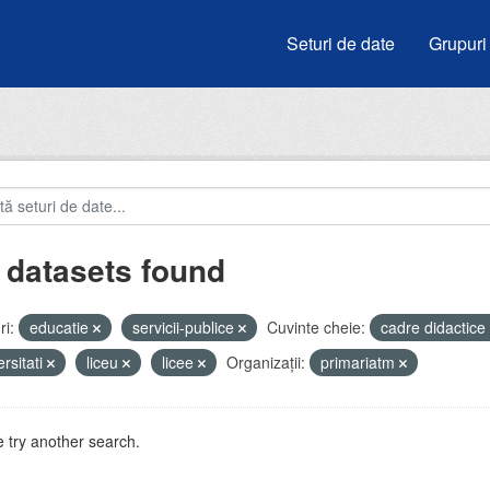
Seturi de date
Grupuri
 datasets found
i:
educatie
servicii-publice
Cuvinte cheie:
cadre didactice
ersitati
liceu
licee
Organizații:
primariatm
 try another search.