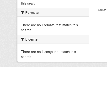
this search
You can
Formate
There are no Formate that match this
search
Licenţe
There are no Licenţe that match this
search