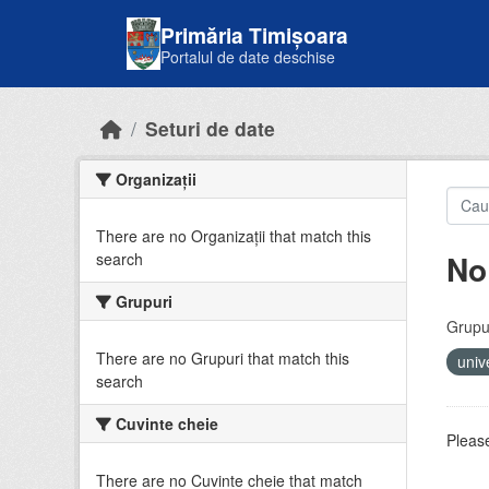
Skip to main content
Primăria Timișoara
Portalul de date deschise
Seturi de date
Organizații
There are no Organizații that match this
No
search
Grupuri
Grupur
There are no Grupuri that match this
univ
search
Cuvinte cheie
Please
There are no Cuvinte cheie that match