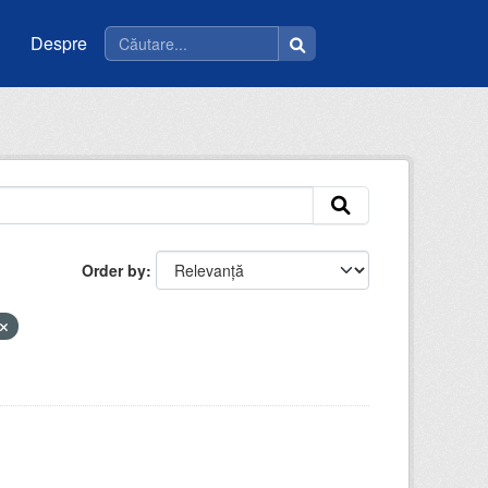
Despre
Order by