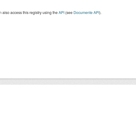
 also access this registry using the
API
(see
Documente API
).