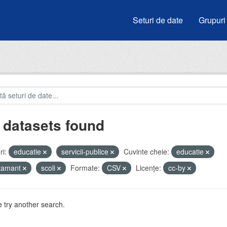
Seturi de date
Grupuri
 datasets found
i:
educatie
servicii-publice
Cuvinte cheie:
educatie
atamant
scoli
Formate:
CSV
Licenţe:
cc-by
 try another search.