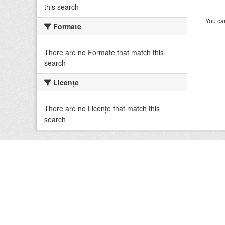
this search
You can
Formate
There are no Formate that match this
search
Licenţe
There are no Licenţe that match this
search