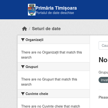
Skip to main content
Primăria Timișoara
Portalul de date deschise
Seturi de date
Organizații
There are no Organizații that match this
No
search
Grupuri
Grupur
There are no Grupuri that match this
inv
search
Cuvinte cheie
Please
There are no Cuvinte cheie that match