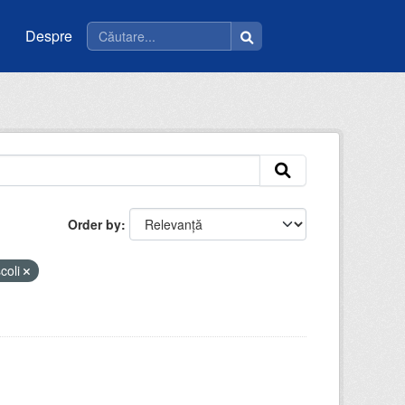
Despre
Order by
coli