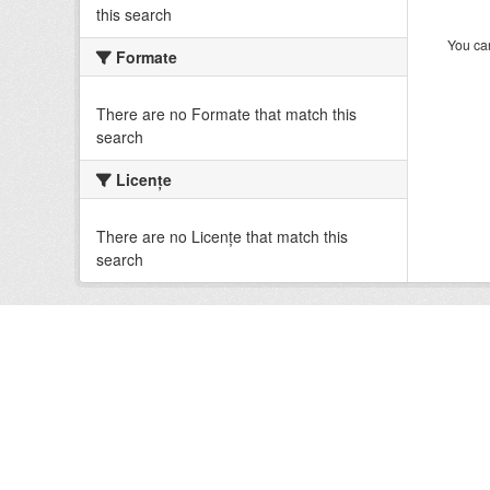
this search
You can
Formate
There are no Formate that match this
search
Licenţe
There are no Licenţe that match this
search