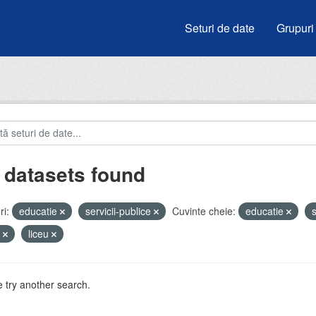
Seturi de date
Grupuri
 datasets found
i:
educatie
servicii-publice
Cuvinte cheie:
educatie
s
e
liceu
 try another search.