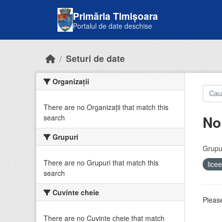
Skip to main content
Primăria Timișoara
Portalul de date deschise
Seturi de date
Organizații
There are no Organizații that match this
No
search
Grupuri
Grupur
There are no Grupuri that match this
lice
search
Cuvinte cheie
Please
There are no Cuvinte cheie that match