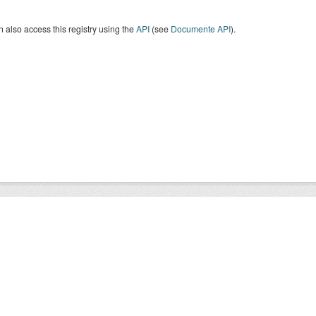
 also access this registry using the
API
(see
Documente API
).