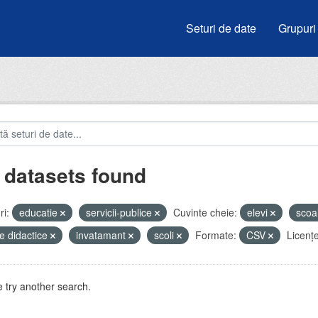
Seturi de date
Grupuri
 datasets found
i:
educatie
servicii-publice
Cuvinte cheie:
elevi
scoa
e didactice
invatamant
scoli
Formate:
CSV
Licenţe
 try another search.