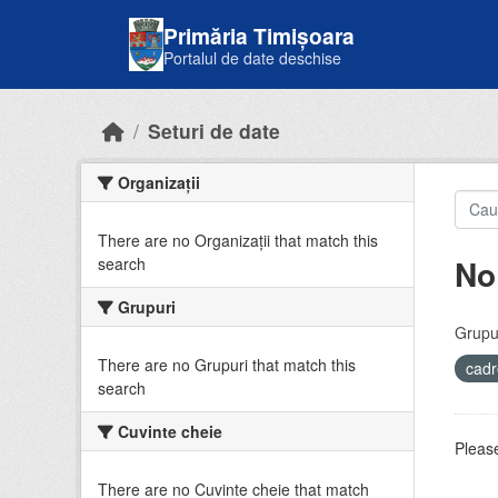
Skip to main content
Primăria Timișoara
Portalul de date deschise
Seturi de date
Organizații
There are no Organizații that match this
No
search
Grupuri
Grupur
There are no Grupuri that match this
cadr
search
Cuvinte cheie
Please
There are no Cuvinte cheie that match