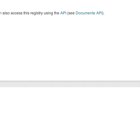
 also access this registry using the
API
(see
Documente API
).