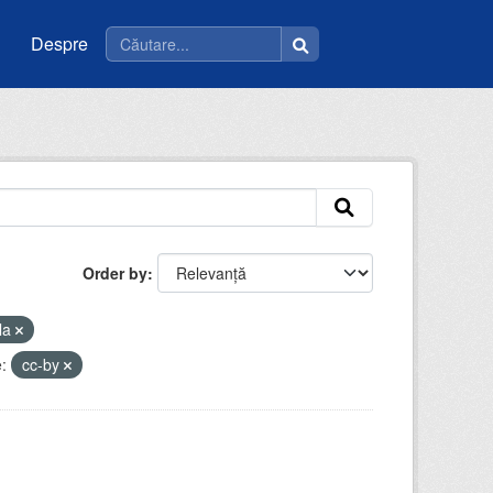
Despre
Order by
la
:
cc-by