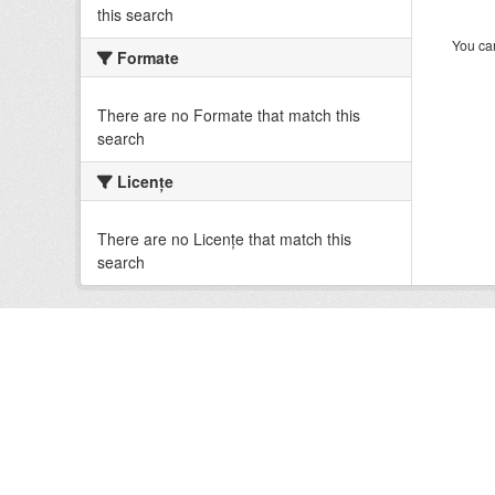
this search
You can
Formate
There are no Formate that match this
search
Licenţe
There are no Licenţe that match this
search