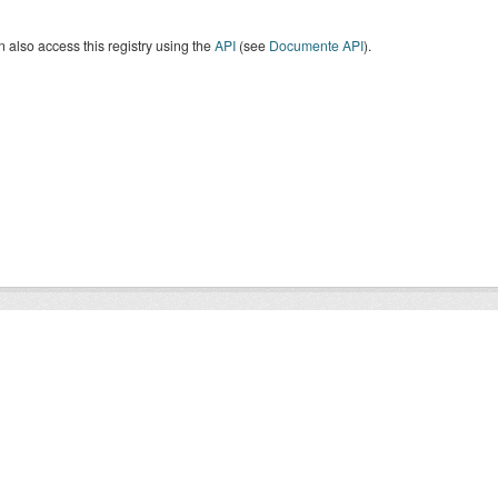
 also access this registry using the
API
(see
Documente API
).