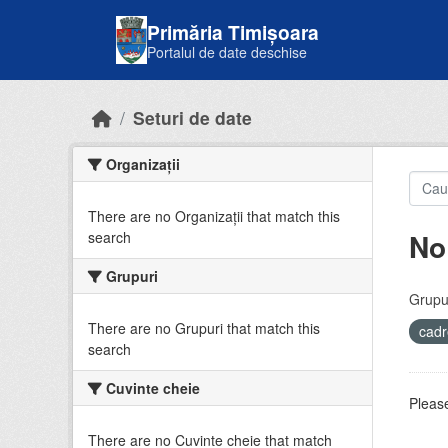
Skip to main content
Primăria Timișoara
Portalul de date deschise
Seturi de date
Organizații
There are no Organizații that match this
No
search
Grupuri
Grupur
There are no Grupuri that match this
cadr
search
Cuvinte cheie
Please
There are no Cuvinte cheie that match