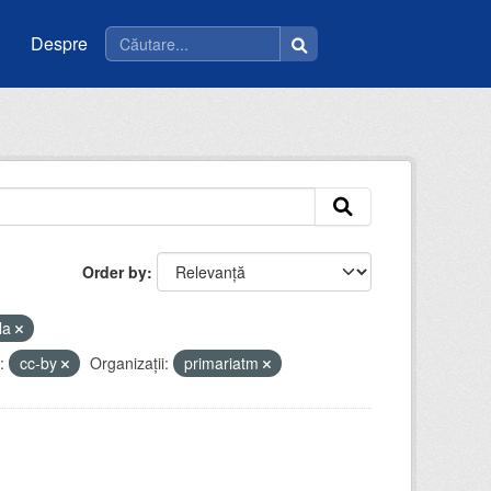
Despre
Order by
la
:
cc-by
Organizații:
primariatm