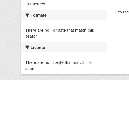
this search
You can
Formate
There are no Formate that match this
search
Licenţe
There are no Licenţe that match this
search