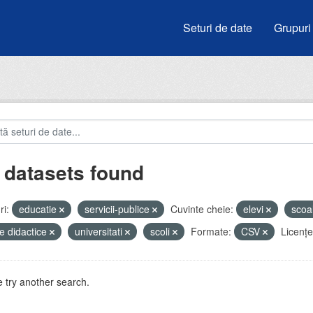
Seturi de date
Grupuri
 datasets found
i:
educatie
servicii-publice
Cuvinte cheie:
elevi
scoa
e didactice
universitati
scoli
Formate:
CSV
Licenţe
 try another search.