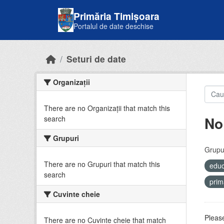
Skip to main content
Primăria Timișoara
Portalul de date deschise
Seturi de date
Organizații
There are no Organizații that match this
No
search
Grupuri
Grupur
There are no Grupuri that match this
educ
search
prim
Cuvinte cheie
Please
There are no Cuvinte cheie that match