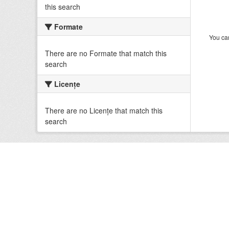
this search
Formate
You can
There are no Formate that match this
search
Licenţe
There are no Licenţe that match this
search