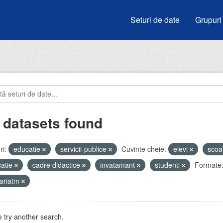
Seturi de date
Grupuri
 datasets found
i:
educatie
servicii-publice
Cuvinte cheie:
elevi
scoa
atie
cadre didactice
invatamant
studenti
Formate
ariatm
 try another search.