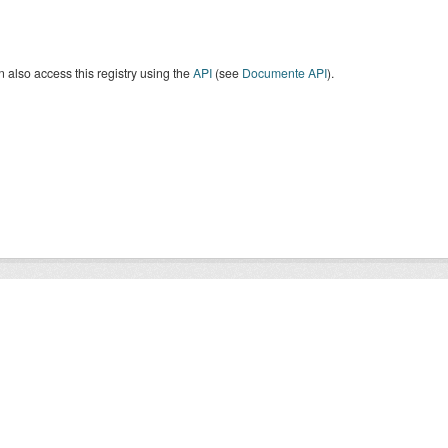
 also access this registry using the
API
(see
Documente API
).