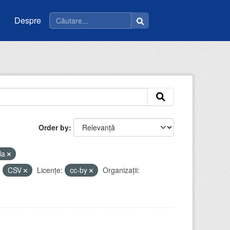
Despre
Order by
la
:
CSV
Licenţe:
cc-by
Organizații: