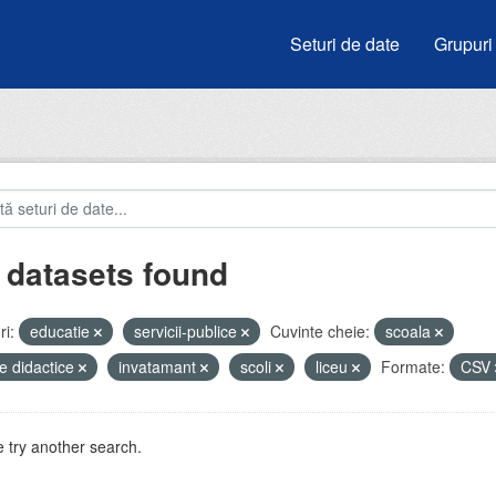
Seturi de date
Grupuri
 datasets found
i:
educatie
servicii-publice
Cuvinte cheie:
scoala
e didactice
invatamant
scoli
liceu
Formate:
CSV
 try another search.