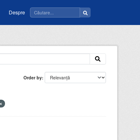
Despre
Order by