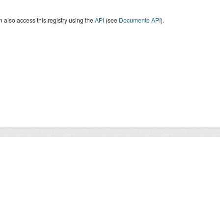
 also access this registry using the
API
(see
Documente API
).