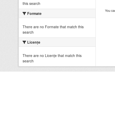
this search
You can
Formate
There are no Formate that match this
search
Licenţe
There are no Licenţe that match this
search