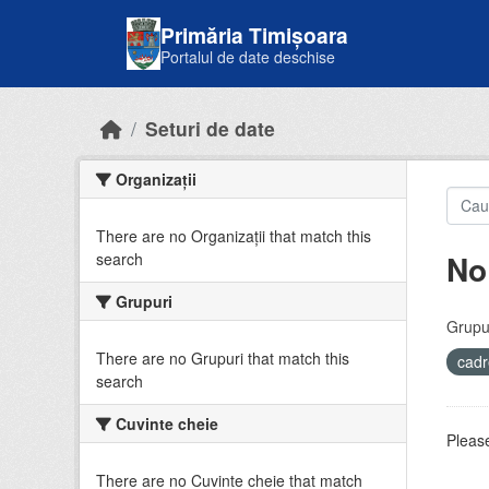
Skip to main content
Primăria Timișoara
Portalul de date deschise
Seturi de date
Organizații
There are no Organizații that match this
No
search
Grupuri
Grupur
There are no Grupuri that match this
cadr
search
Cuvinte cheie
Please
There are no Cuvinte cheie that match