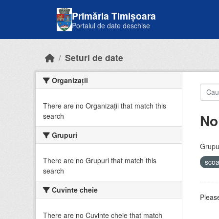
Skip to main content
Primăria Timișoara
Portalul de date deschise
Seturi de date
Organizații
There are no Organizații that match this
No
search
Grupuri
Grupur
There are no Grupuri that match this
sco
search
Cuvinte cheie
Please
There are no Cuvinte cheie that match