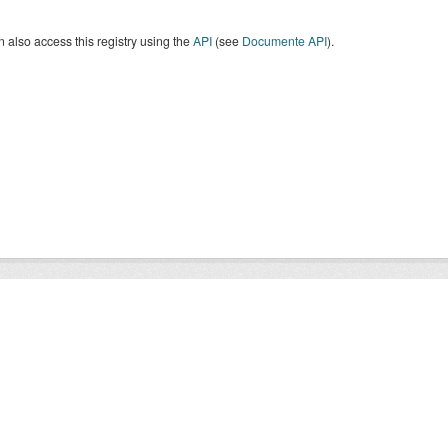
 also access this registry using the
API
(see
Documente API
).