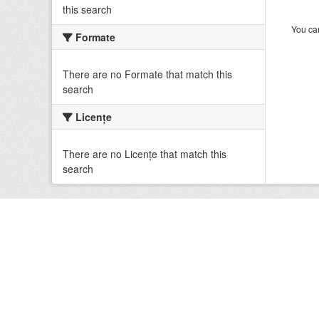
this search
You can
Formate
There are no Formate that match this
search
Licenţe
There are no Licenţe that match this
search