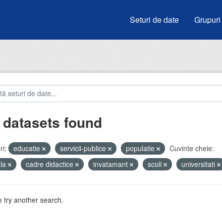
Seturi de date
Grupuri
 datasets found
i:
educatie
servicii-publice
populatie
Cuvinte cheie:
ala
cadre didactice
invatamant
scoli
universitati
 try another search.