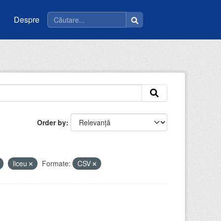
Despre
Order by
liceu
Formate:
CSV