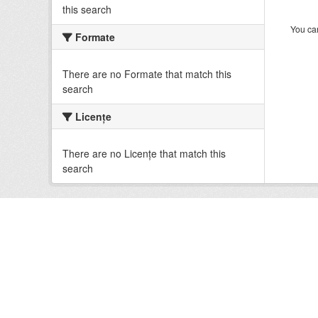
this search
You can
Formate
There are no Formate that match this
search
Licenţe
There are no Licenţe that match this
search