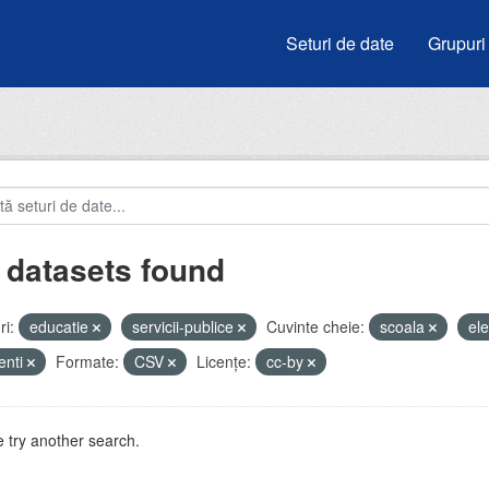
Seturi de date
Grupuri
 datasets found
i:
educatie
servicii-publice
Cuvinte cheie:
scoala
el
enti
Formate:
CSV
Licenţe:
cc-by
 try another search.