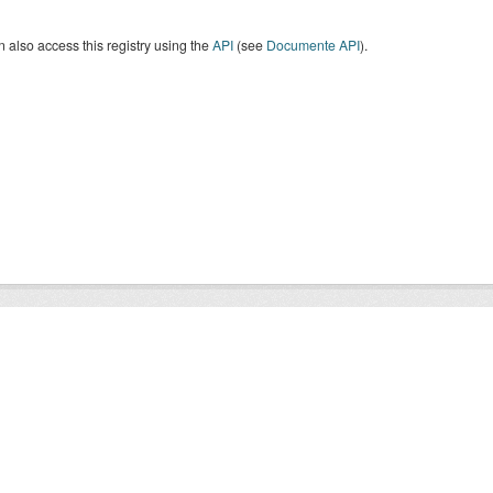
 also access this registry using the
API
(see
Documente API
).