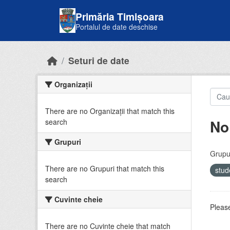
Skip to main content
Primăria Timișoara
Portalul de date deschise
Seturi de date
Organizații
There are no Organizații that match this
No
search
Grupuri
Grupur
There are no Grupuri that match this
stud
search
Cuvinte cheie
Please
There are no Cuvinte cheie that match