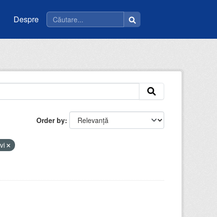
Despre
Order by
evi