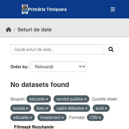
Skip to main content
Primăria Timișoara
Seturi de date
Order by
No datasets found
Grupuri:
educatie
servicii-publice
Cuvinte cheie:
scoala
liceu
cadre didactice
scoli
educatie
invatamant
Formate:
CSV
Filtrează Rezultatele