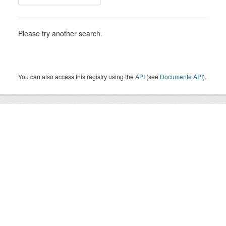
Please try another search.
You can also access this registry using the
API
(see
Documente API
).