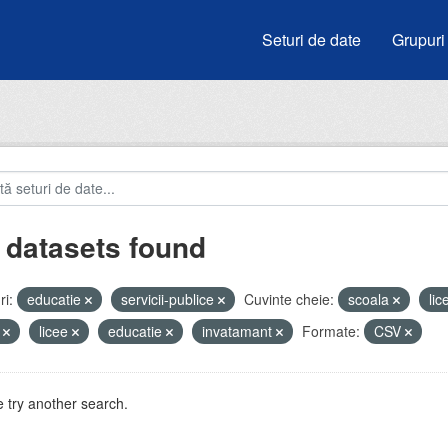
Seturi de date
Grupuri
 datasets found
i:
educatie
servicii-publice
Cuvinte cheie:
scoala
li
i
licee
educatie
invatamant
Formate:
CSV
 try another search.