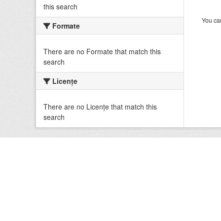
this search
You can
Formate
There are no Formate that match this
search
Licenţe
There are no Licenţe that match this
search