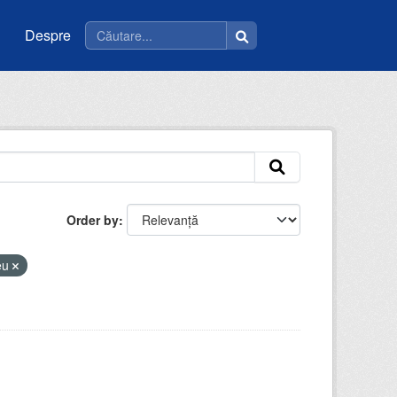
Despre
Order by
ceu