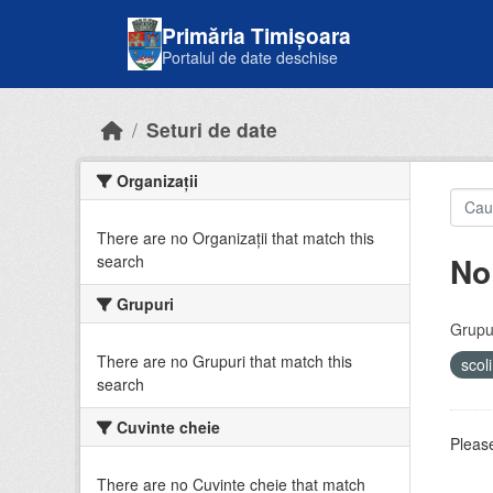
Skip to main content
Primăria Timișoara
Portalul de date deschise
Seturi de date
Organizații
There are no Organizații that match this
No
search
Grupuri
Grupur
There are no Grupuri that match this
scol
search
Cuvinte cheie
Please
There are no Cuvinte cheie that match