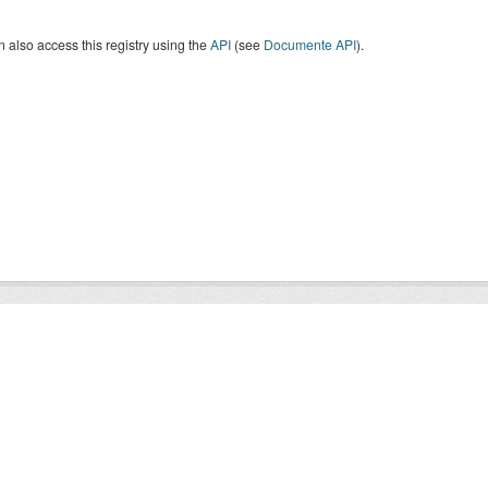
 also access this registry using the
API
(see
Documente API
).