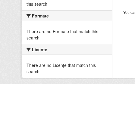
this search
You can
Formate
There are no Formate that match this
search
Licenţe
There are no Licenţe that match this
search