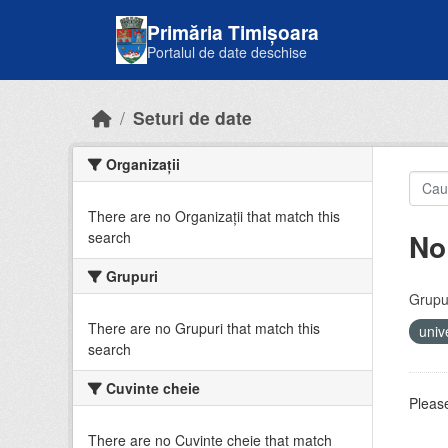
Skip to main content
Primăria Timișoara
Portalul de date deschise
Seturi de date
Organizații
There are no Organizații that match this
No
search
Grupuri
Grupur
There are no Grupuri that match this
univ
search
Cuvinte cheie
Please
There are no Cuvinte cheie that match