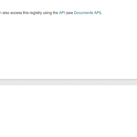
 also access this registry using the
API
(see
Documente API
).