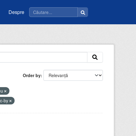
Despre
Order by
ceu
cc-by