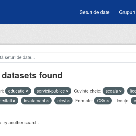
Seturi de date
Grupuri
 datasets found
i:
educatie
servicii-publice
Cuvinte cheie:
scoala
li
ersitati
invatamant
elevi
Formate:
CSV
Licenţe:
 try another search.