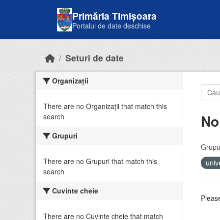
Skip to main content
Primăria Timișoara
Portalul de date deschise
Seturi de date
Organizații
There are no Organizații that match this
No
search
Grupuri
Grupur
There are no Grupuri that match this
univ
search
Cuvinte cheie
Please
There are no Cuvinte cheie that match