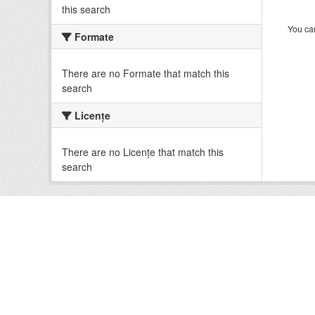
this search
You can
Formate
There are no Formate that match this
search
Licenţe
There are no Licenţe that match this
search