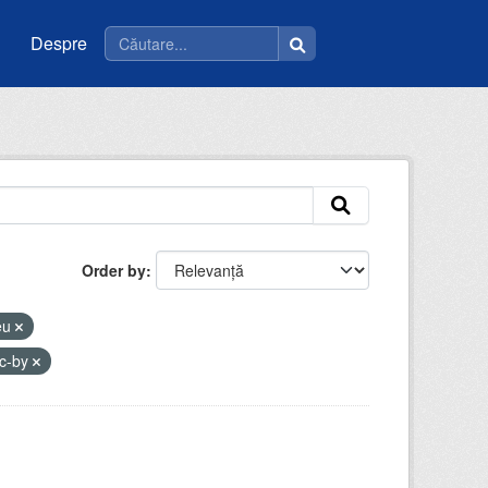
Despre
Order by
ceu
c-by