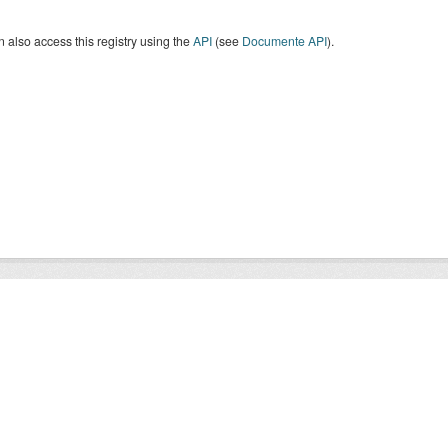
 also access this registry using the
API
(see
Documente API
).