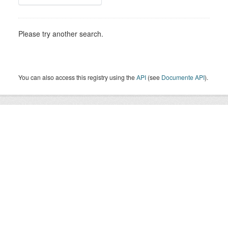
Please try another search.
You can also access this registry using the
API
(see
Documente API
).