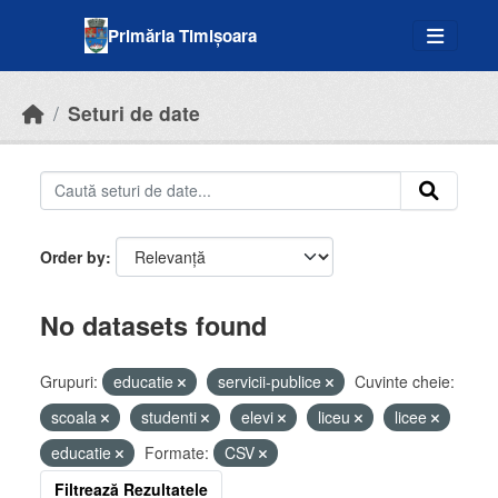
Skip to main content
Primăria Timișoara
Seturi de date
Order by
No datasets found
Grupuri:
educatie
servicii-publice
Cuvinte cheie:
scoala
studenti
elevi
liceu
licee
educatie
Formate:
CSV
Filtrează Rezultatele