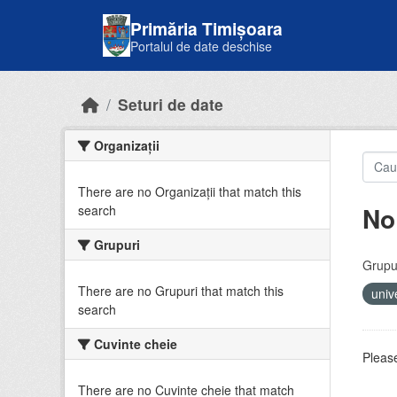
Skip to main content
Primăria Timișoara
Portalul de date deschise
Seturi de date
Organizații
There are no Organizații that match this
No
search
Grupuri
Grupur
There are no Grupuri that match this
univ
search
Cuvinte cheie
Please
There are no Cuvinte cheie that match