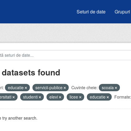
Seturi de date
Grupuri
 datasets found
i:
educatie
servicii-publice
Cuvinte cheie:
scoala
ersitati
studenti
elevi
licee
educatie
Formate
 try another search.