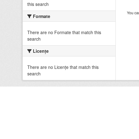
this search
You can
Formate
There are no Formate that match this
search
Licenţe
There are no Licenţe that match this
search