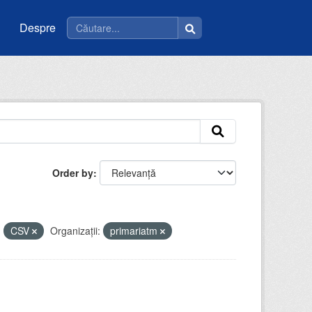
Despre
Order by
:
CSV
Organizații:
primariatm