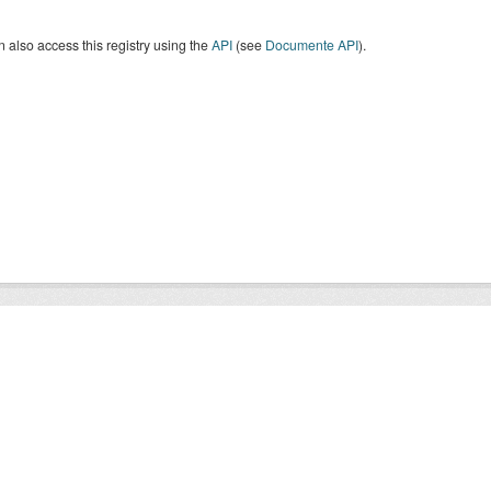
 also access this registry using the
API
(see
Documente API
).