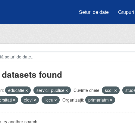
Seturi de date
Grupuri
 datasets found
i:
educatie
servicii-publice
Cuvinte cheie:
scoli
stud
ersitati
elevi
liceu
Organizații:
primariatm
 try another search.