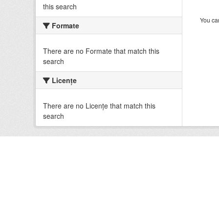
this search
You can
Formate
There are no Formate that match this
search
Licenţe
There are no Licenţe that match this
search