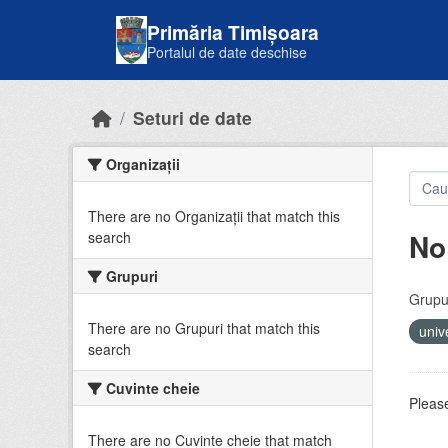
Skip to main content
Primăria Timișoara
Portalul de date deschise
Seturi de date
Organizații
There are no Organizații that match this
No
search
Grupuri
Grupur
There are no Grupuri that match this
univ
search
Cuvinte cheie
Please
There are no Cuvinte cheie that match