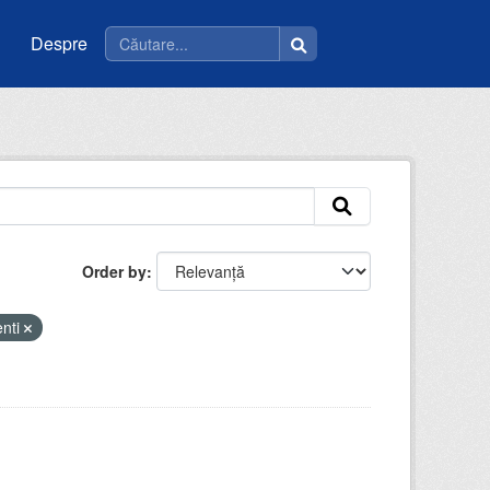
Despre
Order by
enti