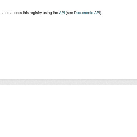
 also access this registry using the
API
(see
Documente API
).