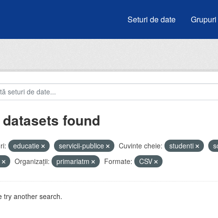
Seturi de date
Grupuri
 datasets found
i:
educatie
servicii-publice
Cuvinte cheie:
studenti
s
u
Organizații:
primariatm
Formate:
CSV
 try another search.