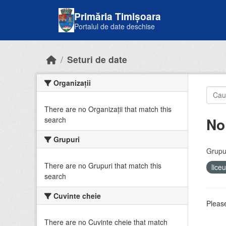
Skip to main content
Primăria Timișoara
Portalul de date deschise
Seturi de date
Organizații
There are no Organizații that match this
No
search
Grupuri
Grupur
There are no Grupuri that match this
lice
search
Cuvinte cheie
Please
There are no Cuvinte cheie that match