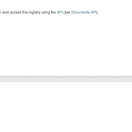
 also access this registry using the
API
(see
Documente API
).