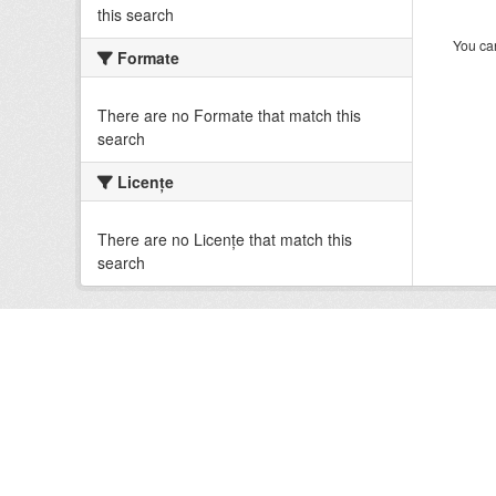
this search
You can
Formate
There are no Formate that match this
search
Licenţe
There are no Licenţe that match this
search