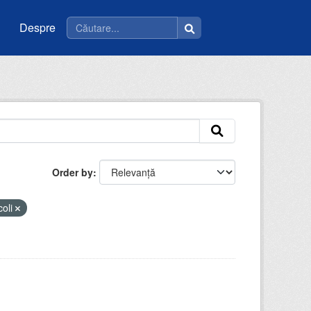
Despre
Order by
coli