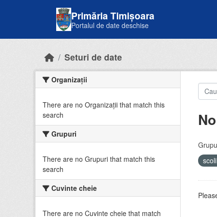
Skip to main content
Primăria Timișoara
Portalul de date deschise
Seturi de date
Organizații
There are no Organizații that match this
No
search
Grupuri
Grupur
There are no Grupuri that match this
scol
search
Cuvinte cheie
Please
There are no Cuvinte cheie that match