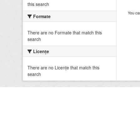
this search
You can
Formate
There are no Formate that match this
search
Licenţe
There are no Licenţe that match this
search