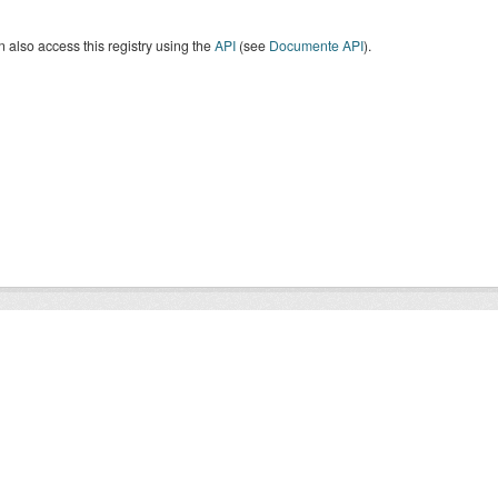
 also access this registry using the
API
(see
Documente API
).