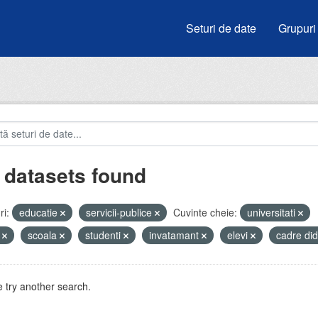
Seturi de date
Grupuri
 datasets found
i:
educatie
servicii-publice
Cuvinte cheie:
universitati
i
scoala
studenti
invatamant
elevi
cadre di
 try another search.