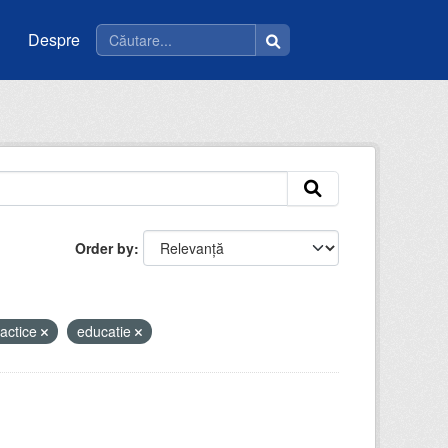
Despre
Order by
dactice
educatie