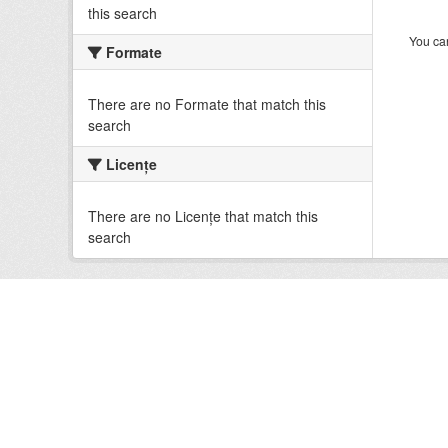
this search
You can
Formate
There are no Formate that match this
search
Licenţe
There are no Licenţe that match this
search