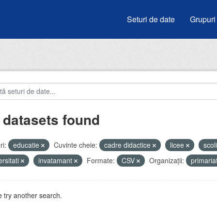
Seturi de date
Grupuri
 datasets found
i:
educatie
Cuvinte cheie:
cadre didactice
licee
scol
ersitati
invatamant
Formate:
CSV
Organizații:
primari
 try another search.