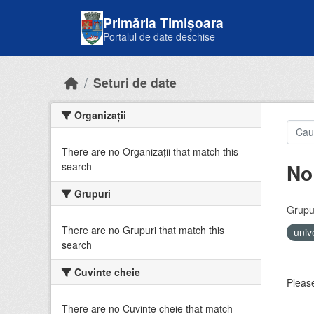
Skip to main content
Primăria Timișoara
Portalul de date deschise
Seturi de date
Organizații
There are no Organizații that match this
No
search
Grupuri
Grupur
There are no Grupuri that match this
univ
search
Cuvinte cheie
Please
There are no Cuvinte cheie that match