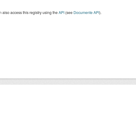
 also access this registry using the
API
(see
Documente API
).