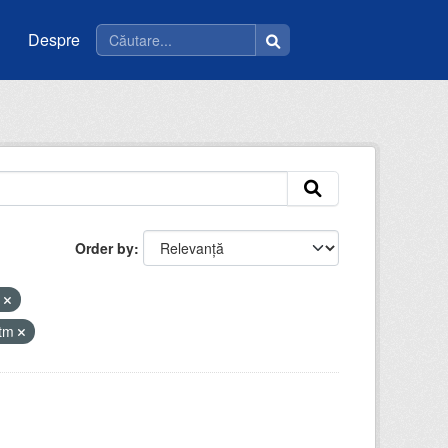
Despre
Order by
i
atm