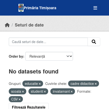
Skip to main content
Primăria Timișoara
Seturi de date
Order by
No datasets found
Grupuri:
educatie
Cuvinte cheie:
cadre didactice
scoala
studenti
invatamant
Formate:
CSV
Filtrează Rezultatele