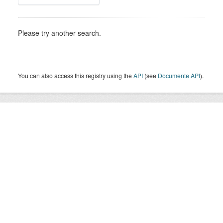
Please try another search.
You can also access this registry using the
API
(see
Documente API
).