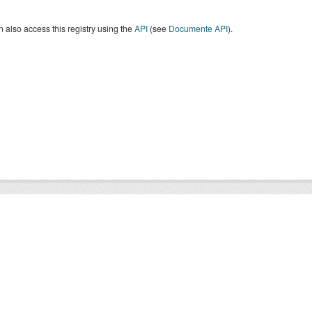
 also access this registry using the
API
(see
Documente API
).