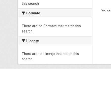
this search
You can
Formate
There are no Formate that match this
search
Licenţe
There are no Licenţe that match this
search