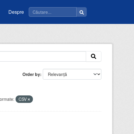
Despre
Order by
ormate:
CSV