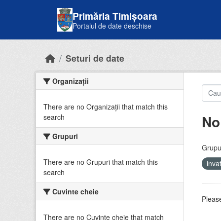
Skip to main content
Primăria Timișoara
Portalul de date deschise
Seturi de date
Organizații
There are no Organizații that match this
No
search
Grupuri
Grupur
There are no Grupuri that match this
inv
search
Cuvinte cheie
Please
There are no Cuvinte cheie that match