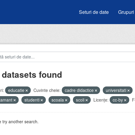
Seturi de date
Grupuri
 datasets found
i:
educatie
Cuvinte cheie:
cadre didactice
universitati
atamant
studenti
scoala
scoli
Licenţe:
cc-by
F
 try another search.