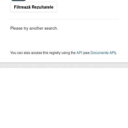
Filtrează Rezultatele
Please try another search.
You can also access this registry using the
API
(see
Documente API
).