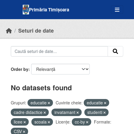
Skip to main content
Primăria Timișoara
Seturi de date
Order by
No datasets found
Grupuri:
educatie
Cuvinte cheie:
educatie
cadre didactice
invatamant
studenti
licee
scoala
Licenţe:
cc-by
Formate:
CSV