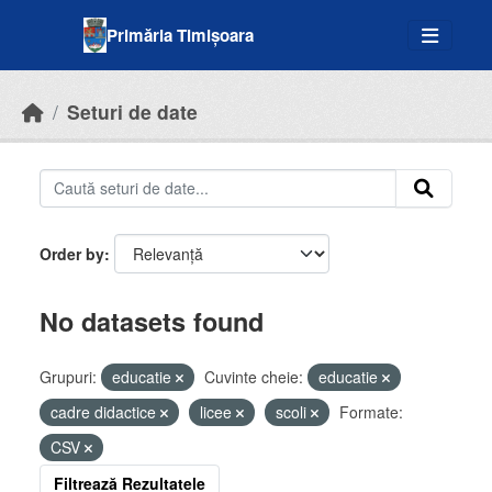
Skip to main content
Primăria Timișoara
Seturi de date
Order by
No datasets found
Grupuri:
educatie
Cuvinte cheie:
educatie
cadre didactice
licee
scoli
Formate:
CSV
Filtrează Rezultatele