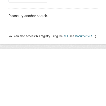
Please try another search.
You can also access this registry using the
API
(see
Documente API
).