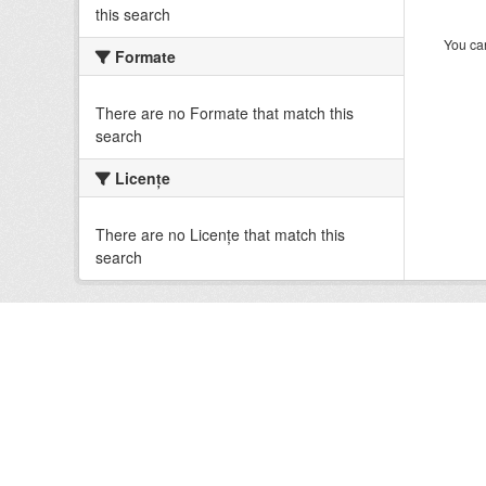
this search
You can
Formate
There are no Formate that match this
search
Licenţe
There are no Licenţe that match this
search