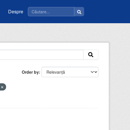
Despre
Order by
t