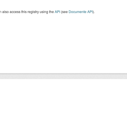
 also access this registry using the
API
(see
Documente API
).