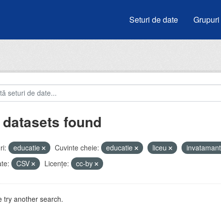
Seturi de date
Grupuri
 datasets found
i:
educatie
Cuvinte cheie:
educatie
liceu
invataman
te:
CSV
Licenţe:
cc-by
 try another search.