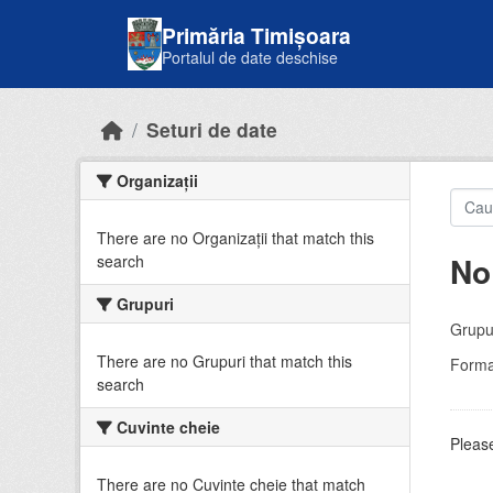
Skip to main content
Primăria Timișoara
Portalul de date deschise
Seturi de date
Organizații
There are no Organizații that match this
No
search
Grupuri
Grupur
There are no Grupuri that match this
Forma
search
Cuvinte cheie
Please
There are no Cuvinte cheie that match