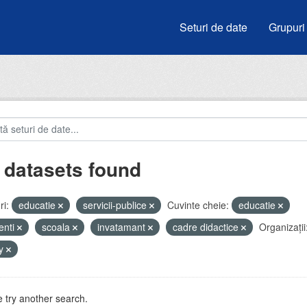
Seturi de date
Grupuri
 datasets found
i:
educatie
servicii-publice
Cuvinte cheie:
educatie
enti
scoala
invatamant
cadre didactice
Organizații
by
 try another search.