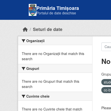
Skip to main content
Primăria Timișoara
Portalul de date deschise
Seturi de date
Organizații
There are no Organizații that match this
No
search
Grupuri
Grupur
There are no Grupuri that match this
stud
search
cc-
Cuvinte cheie
Please
There are no Cuvinte cheie that match