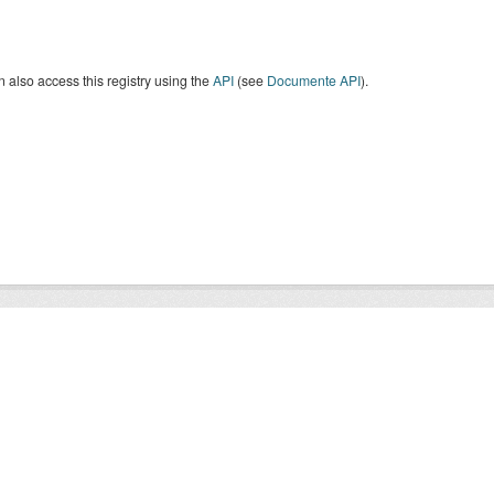
 also access this registry using the
API
(see
Documente API
).