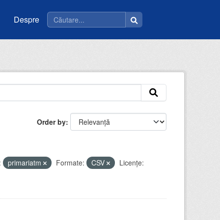
Despre
Order by
:
primariatm
Formate:
CSV
Licenţe: