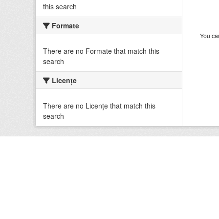
this search
Formate
You can
There are no Formate that match this
search
Licenţe
There are no Licenţe that match this
search