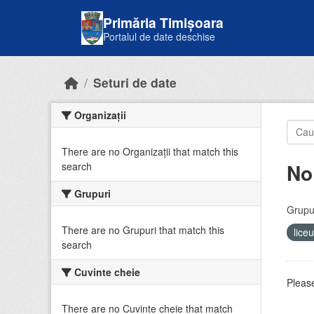
Skip to main content
Primăria Timișoara
Portalul de date deschise
Seturi de date
Organizații
There are no Organizații that match this
No
search
Grupuri
Grupur
There are no Grupuri that match this
lice
search
Cuvinte cheie
Please
There are no Cuvinte cheie that match