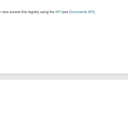
 also access this registry using the
API
(see
Documente API
).