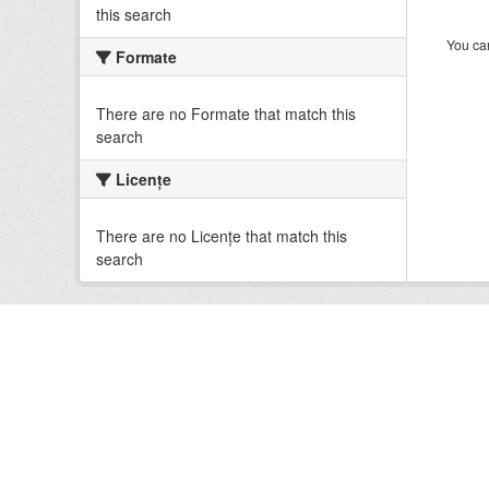
this search
You can
Formate
There are no Formate that match this
search
Licenţe
There are no Licenţe that match this
search