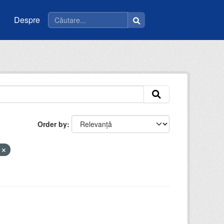
Despre
Order by
t