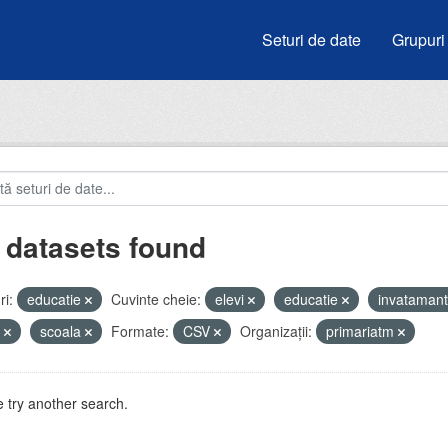
Seturi de date
Grupuri
 datasets found
i:
educatie
Cuvinte cheie:
elevi
educatie
invataman
u
scoala
Formate:
CSV
Organizații:
primariatm
 try another search.