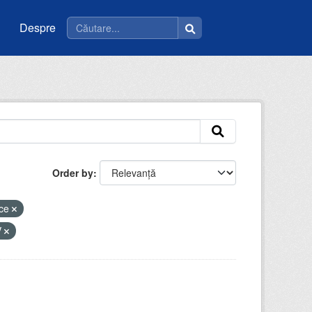
Despre
Order by
ice
V