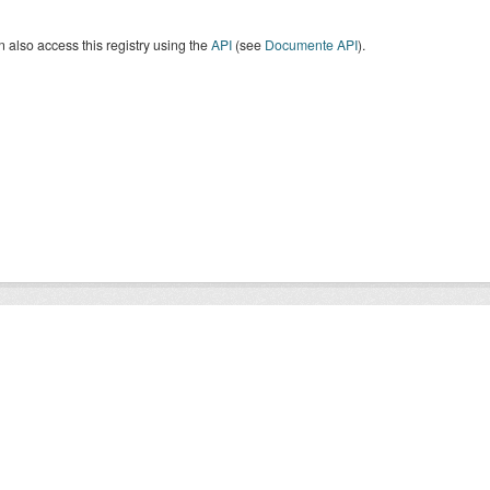
 also access this registry using the
API
(see
Documente API
).