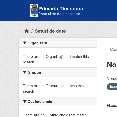
Skip to main content
Primăria Timișoara
Portalul de date deschise
Seturi de date
Organizații
There are no Organizații that match this
No
search
Grupuri
Grupur
There are no Grupuri that match this
lice
search
Cuvinte cheie
Please
There are no Cuvinte cheie that match