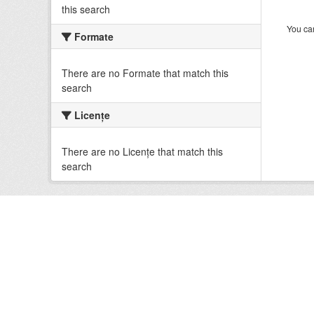
this search
You can
Formate
There are no Formate that match this
search
Licenţe
There are no Licenţe that match this
search