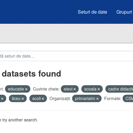
Seturi de date
Grupuri
 datasets found
i:
educatie
Cuvinte cheie:
elevi
scoala
cadre didact
e
liceu
scoli
Organizații:
primariatm
Formate:
CS
 try another search.