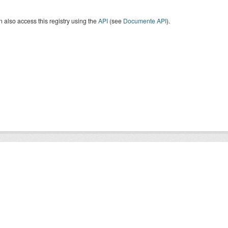
 also access this registry using the
API
(see
Documente API
).