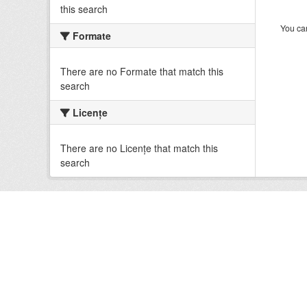
this search
You can
Formate
There are no Formate that match this
search
Licenţe
There are no Licenţe that match this
search