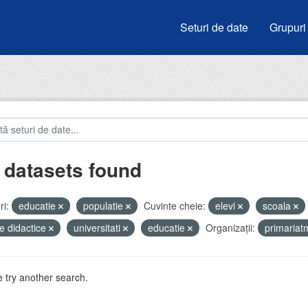
Seturi de date
Grupuri
 datasets found
i:
educatie
populatie
Cuvinte cheie:
elevi
scoala
e didactice
universitati
educatie
Organizații:
primaria
 try another search.