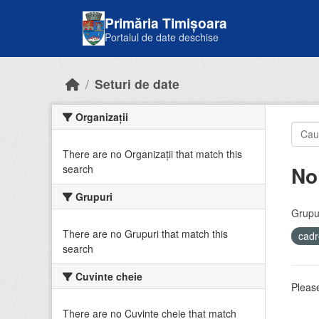
Skip to main content
Primăria Timișoara
Portalul de date deschise
Seturi de date
Organizații
There are no Organizații that match this
No
search
Grupuri
Grupur
There are no Grupuri that match this
cadr
search
Cuvinte cheie
Please
There are no Cuvinte cheie that match