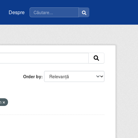
Despre
Order by
tm