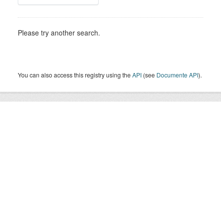
Please try another search.
You can also access this registry using the
API
(see
Documente API
).