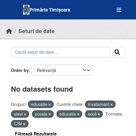
Skip to main content
Primăria Timișoara
Seturi de date
Order by
No datasets found
Grupuri:
educatie
Cuvinte cheie:
invatamant
elevi
scoala
educatie
scoli
Formate:
CSV
Filtrează Rezultatele