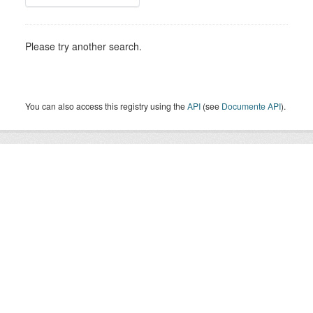
Please try another search.
You can also access this registry using the
API
(see
Documente API
).