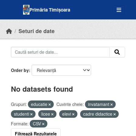
Skip to main content
Primăria Timișoara
Seturi de date
Order by
No datasets found
Grupuri:
educatie
Cuvinte cheie:
invatamant
studenti
licee
elevi
cadre didactice
Formate:
CSV
Filtrează Rezultatele