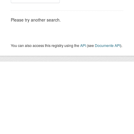
Please try another search.
You can also access this registry using the
API
(see
Documente API
).