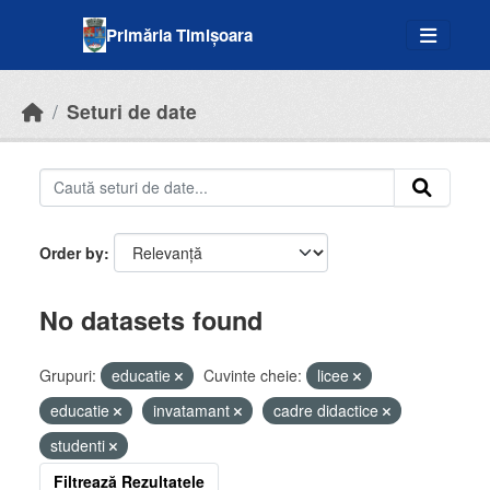
Skip to main content
Primăria Timișoara
Seturi de date
Order by
No datasets found
Grupuri:
educatie
Cuvinte cheie:
licee
educatie
invatamant
cadre didactice
studenti
Filtrează Rezultatele