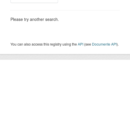
Please try another search.
You can also access this registry using the
API
(see
Documente API
).