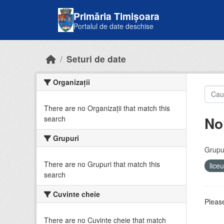
Skip to main content
Primăria Timișoara
Portalul de date deschise
Seturi de date
Organizații
There are no Organizații that match this
No
search
Grupuri
Grupur
There are no Grupuri that match this
lice
search
Cuvinte cheie
Please
There are no Cuvinte cheie that match