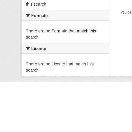
this search
You can
Formate
There are no Formate that match this
search
Licenţe
There are no Licenţe that match this
search