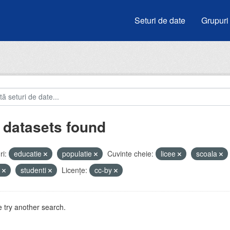
Seturi de date
Grupuri
 datasets found
i:
educatie
populatie
Cuvinte cheie:
licee
scoala
u
studenti
Licenţe:
cc-by
 try another search.