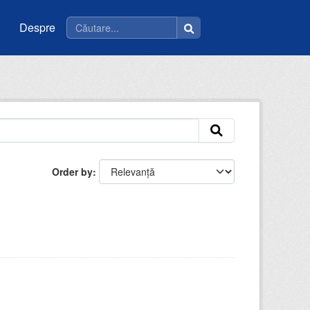
Despre
Order by