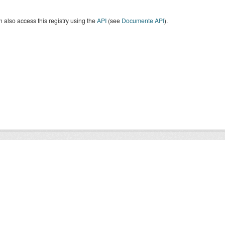
 also access this registry using the
API
(see
Documente API
).